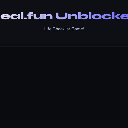
eal.fun Unblock
Life Checklist Game!