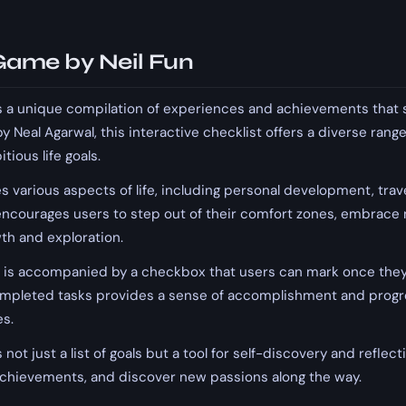
 Game by Neil Fun
 is a unique compilation of experiences and achievements that s
 by Neal Agarwal, this interactive checklist offers a diverse rang
ious life goals.
various aspects of life, including personal development, travel
t encourages users to step out of their comfort zones, embrace
th and exploration.
t is accompanied by a checkbox that users can mark once they'
completed tasks provides a sense of accomplishment and progre
es.
s not just a list of goals but a tool for self-discovery and reflec
 achievements, and discover new passions along the way.