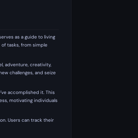
erves as a guide to living
e of tasks, from simple
, adventure, creativity,
 new challenges, and seize
ve accomplished it. This
ss, motivating individuals
tion. Users can track their