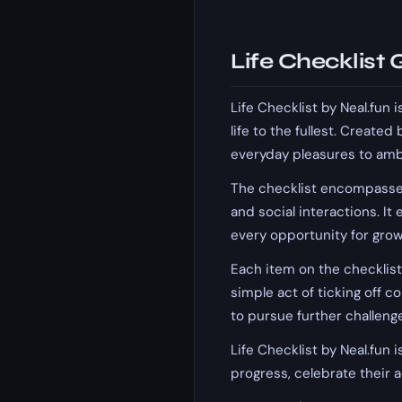
Life Checklist
Life Checklist by Neal.fun
life to the fullest. Created
everyday pleasures to ambit
The checklist encompasses 
and social interactions. I
every opportunity for grow
Each item on the checklis
simple act of ticking off 
to pursue further challeng
Life Checklist by Neal.fun i
progress, celebrate their