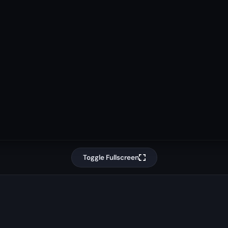
Toggle Fullscreen