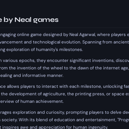
 by Neal games
engaging online game designed by Neal Agarwal, where players 
ancement and technological evolution. Spanning from ancient
ing exploration of humanity's milestones.
 various epochs, they encounter significant inventions, discove
From the invention of the wheel to the dawn of the internet age
pealing and informative manner.
ace allows players to interact with each milestone, unlocking fa
 the development of agriculture, the printing press, or space ex
verview of human achievement.
ages exploration and curiosity, prompting players to delve de
 society. With its blend of education and entertainment, "Prog
 inspires awe and appreciation for human ingenuity.