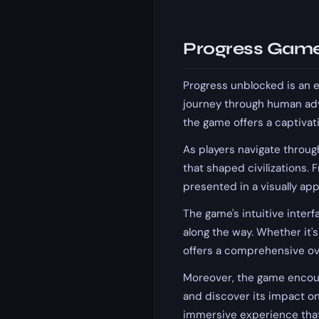
Progress Game
Progress unblocked is an 
journey through human adv
the game offers a captivat
As players navigate through
that shaped civilizations. 
presented in a visually ap
The game's intuitive interf
along the way. Whether it's
offers a comprehensive o
Moreover, the game encour
and discover its impact on
immersive experience that