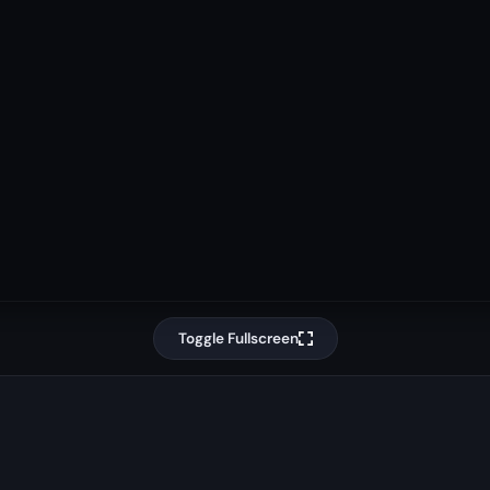
Toggle Fullscreen