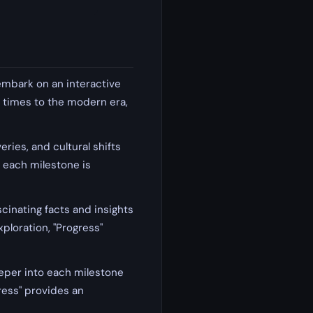
embark on an interactive
 times to the modern era,
ries, and cultural shifts
, each milestone is
scinating facts and insights
ploration, "Progress"
eper into each milestone
ress" provides an