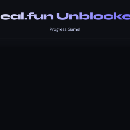
eal.fun Unblock
Progress Game!